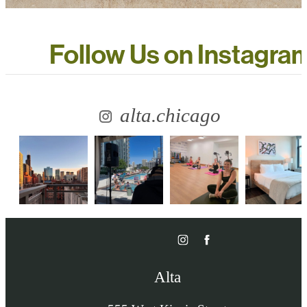
Follow Us
on Instagra
alta.chicago
Alta