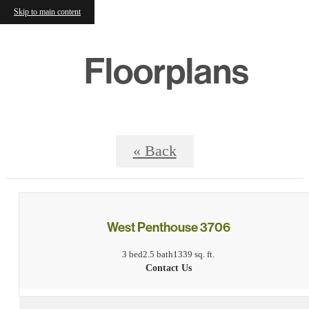
Skip to main content
Floorplans
« Back
West Penthouse 3706
3 bed
2.5 bath
1339 sq. ft.
Contact Us