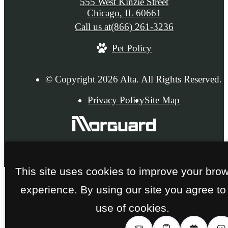
555 West Kinzie Street
Chicago, IL 60661
Call us at
(866) 261-3236
Pet Policy
© Copyright 2026 Alta. All Rights Reserved.
Privacy Policy
Site Map
This site uses cookies to improve your bro
experience. By using our site you agree to
use of cookies.