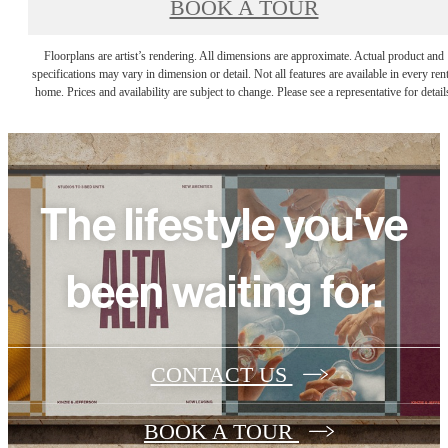
BOOK A TOUR
Floorplans are artist’s rendering. All dimensions are approximate. Actual product and
specifications may vary in dimension or detail. Not all features are available in every rent
home. Prices and availability are subject to change. Please see a representative for detail
The lifestyle you've
been waiting for.
CONTACT US
BOOK A TOUR