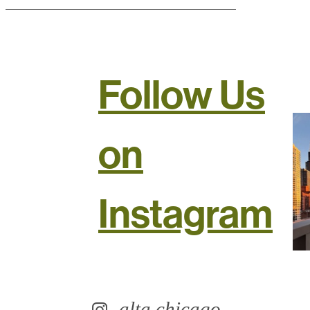
Follow Us
on
Instagram
alta.chicago