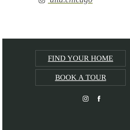
FIND YOUR HOME
BOOK A TOUR