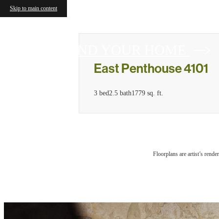
Skip to main content
FIND YOUR HOME
East Penthouse 4101
3 bed
2.5 bath
1779 sq. ft.
Floorplans are artist’s rende