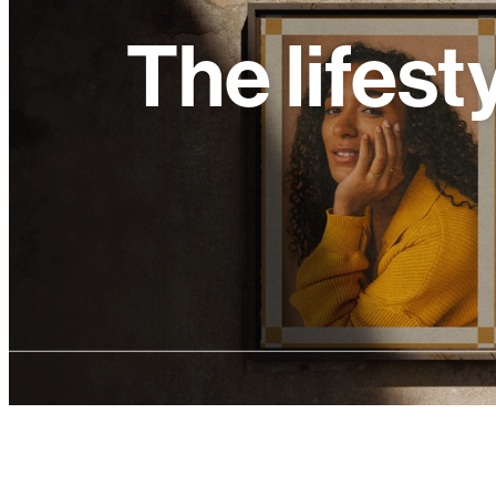
The lifest