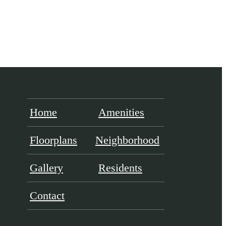
Home
Amenities
Floorplans
Neighborhood
Gallery
Residents
Contact