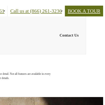
61
Call us at
(866) 261-3236
BOOK A TOUR
Contact Us
detail. Not all features are available in every
 details.