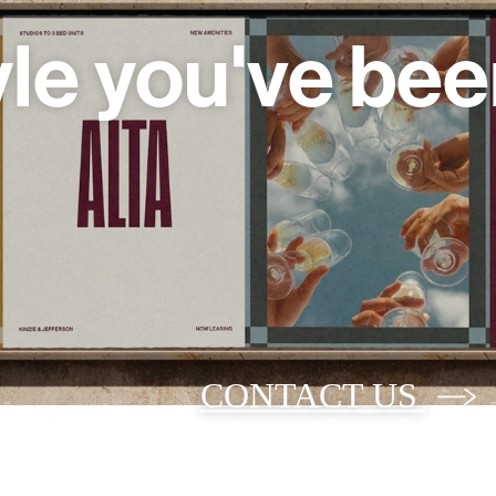
yle you've bee
CONTACT US