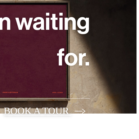
n waiting
for.
BOOK A TOUR