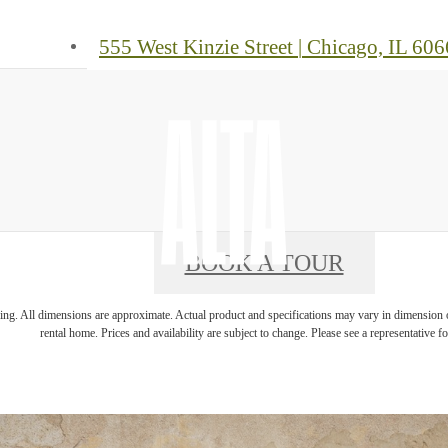
555 West Kinzie Street
|
Chicago, IL 606
BOOK A TOUR
ring. All dimensions are approximate. Actual product and specifications may vary in dimension or 
rental home. Prices and availability are subject to change. Please see a representative for