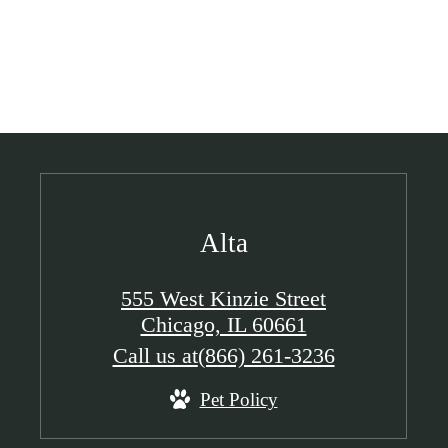
Alta
555 West Kinzie Street
Chicago, IL 60661
Call us at
(866) 261-3236
Pet Policy