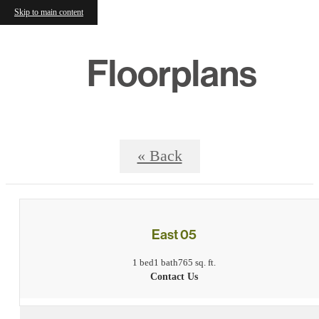
Skip to main content
Floorplans
« Back
East 05
1 bed
1 bath
765 sq. ft.
Contact Us