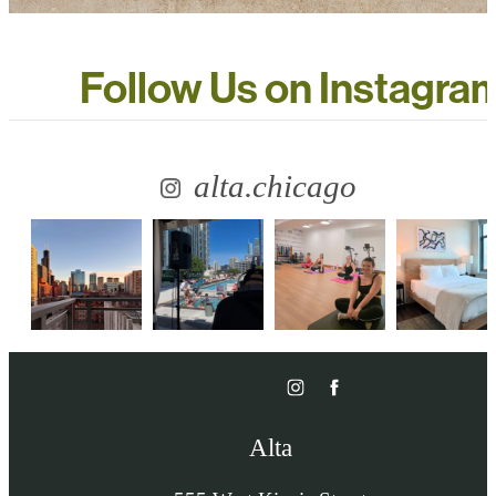
Follow Us
on Instagra
alta.chicago
Alta