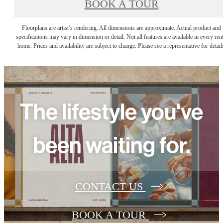
BOOK A TOUR
Floorplans are artist’s rendering. All dimensions are approximate. Actual product and
specifications may vary in dimension or detail. Not all features are available in every rent
home. Prices and availability are subject to change. Please see a representative for detail
The lifestyle you've
been waiting for.
CONTACT US
BOOK A TOUR