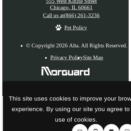
555 West Kinzie Street
Chicago, IL 60661
Call us at
(866) 261-3236
Pet Policy
© Copyright 2026 Alta. All Rights Reserved.
Privacy Policy
Site Map
This site uses cookies to improve your bro
experience. By using our site you agree to
use of cookies.